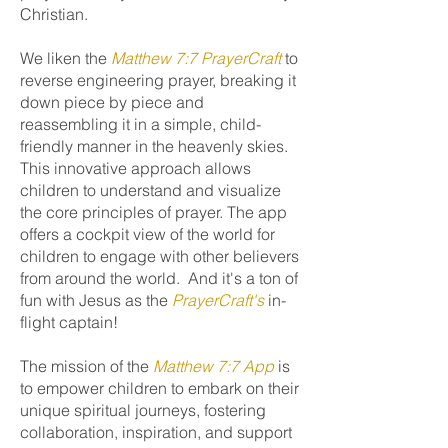
Christian.
We liken the
Matthew 7:7 PrayerCraft
to
reverse engineering prayer, breaking it
down piece by piece and
reassembling it in a simple, child-
friendly manner in the heavenly skies.
This innovative approach allows
children to understand and visualize
the core principles of prayer. The app
offers a cockpit view of the world for
children to engage with other believers
from around the world. And it's a ton of
fun with Jesus as the
PrayerCraft's
in-
flight captain!
The mission of the
Matthew 7:7 App
is
to empower children to embark on their
unique spiritual journeys, fostering
collaboration, inspiration, and support