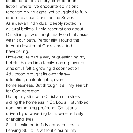
could script. It’s a story stranger than
fiction, where I’ve encountered visions,
received divine signs, yet struggled to fully
embrace Jesus Christ as the Savior.
As a Jewish individual, deeply rooted in
cultural beliefs, I held reservations about
Christianity. I was taught early on that Jesus
wasn’t our path. Personally, I found the
fervent devotion of Christians a tad
bewildering.
However, life had a way of questioning my
beliefs. Raised in a family leaning towards
atheism, I felt a growing disconnection.
Adulthood brought its own trials—
addiction, unstable jobs, even
homelessness. But through it all, my search
for God persisted.
During my stint with Christian ministries
aiding the homeless in St. Louis, I stumbled
upon something profound. Christians,
driven by unwavering faith, were actively
changing lives.
Still, I hesitated to fully embrace Jesus.
Leaving St. Louis without closure, my