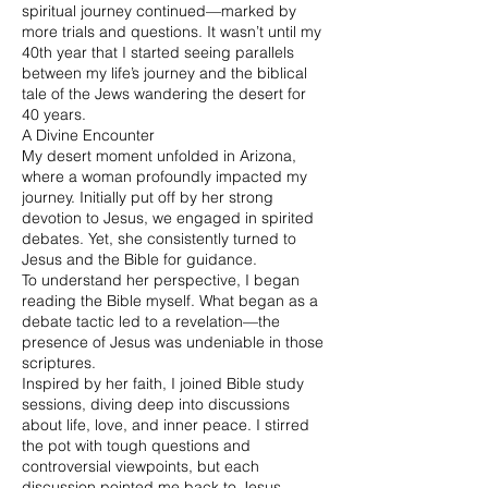
spiritual journey continued—marked by
more trials and questions. It wasn’t until my
40th year that I started seeing parallels
between my life’s journey and the biblical
tale of the Jews wandering the desert for
40 years.
A Divine Encounter
My desert moment unfolded in Arizona,
where a woman profoundly impacted my
journey. Initially put off by her strong
devotion to Jesus, we engaged in spirited
debates. Yet, she consistently turned to
Jesus and the Bible for guidance.
To understand her perspective, I began
reading the Bible myself. What began as a
debate tactic led to a revelation—the
presence of Jesus was undeniable in those
scriptures.
Inspired by her faith, I joined Bible study
sessions, diving deep into discussions
about life, love, and inner peace. I stirred
the pot with tough questions and
controversial viewpoints, but each
discussion pointed me back to Jesus,