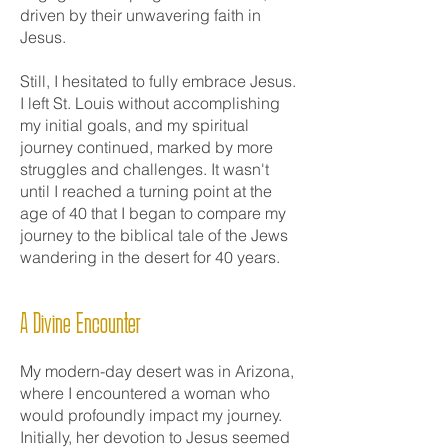
driven by their unwavering faith in
Jesus.
Still, I hesitated to fully embrace Jesus.
I left St. Louis without accomplishing
my initial goals, and my spiritual
journey continued, marked by more
struggles and challenges. It wasn't
until I reached a turning point at the
age of 40 that I began to compare my
journey to the biblical tale of the Jews
wandering in the desert for 40 years.
A Divine Encounter
My modern-day desert was in Arizona,
where I encountered a woman who
would profoundly impact my journey.
Initially, her devotion to Jesus seemed