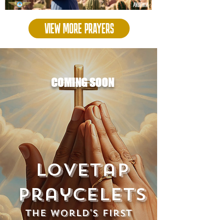
VIEW MORE PRAYERS
COMING SOON
Lovetap
Praycelets
The world's first