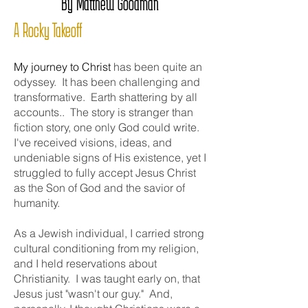
By Matthew Goodman
A Rocky Takeoff
My journey to Christ
has been quite an
odyssey. It has been challenging and
transformative. Earth shattering by all
accounts.. The story is stranger than
fiction story, one only God could write.
I've received visions, ideas, and
undeniable signs of His existence, yet I
struggled to fully accept Jesus Christ
as the Son of God and the savior of
humanity.
As a Jewish individual, I carried strong
cultural conditioning from my religion,
and I held reservations about
Christianity. I was taught early on, that
Jesus just "wasn't our guy." And,