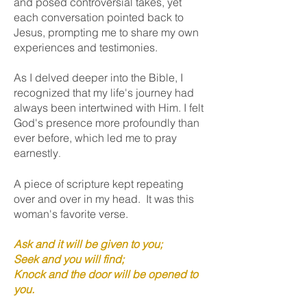
and posed controversial takes, yet
each conversation pointed back to
Jesus, prompting me to share my own
experiences and testimonies.
As I delved deeper into the Bible, I
recognized that my life's journey had
always been intertwined with Him. I felt
God's presence more profoundly than
ever before, which led me to pray
earnestly
.
A piece of scripture kept repeating
over and over in my head. It was this
woman's favorite verse.
Ask and it will be given to you;
Seek and you will find;
Knock and the do
or will be opened to
you.