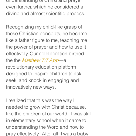
understanding of Christ and prayer
even further, which he considered a
divine and almost scientific process.
Recognizing my child-like grasp of
these Christian concepts, he became
like a father figure to me, teaching me
the power of prayer and how to use it
effectively. Our collaboration birthed
the the
Matthew 7:7 App
—a
revolutionary education platform
designed to inspire children to ask,
seek, and knock in engaging and
innovatively new ways.
I realized that this was the way I
needed to grow with Christ because,
like the children of our world, I was still
in elementary school when it came to
understanding the Word and how to
pray effectively. After all, I was a baby