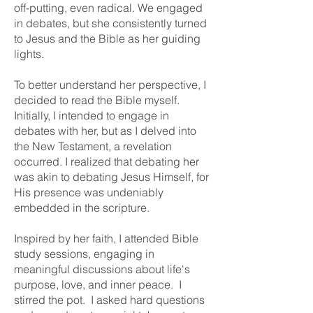
off-putting, even radical. We engaged
in debates, but she consistently turned
to Jesus and the Bible as her guiding
lights.
To better understand her perspective, I
decided to read the Bible myself.
Initially, I intended to engage in
debates with her, but as I delved into
the New Testament, a revelation
occurred. I realized that debating her
was akin to debating Jesus Himself, for
His presence was undeniably
embedded in the scripture.
Inspired by her faith, I attended Bible
study sessions, engaging in
meaningful discussions about life's
purpose, love, and inner peace. I
stirred the pot. I asked hard questions