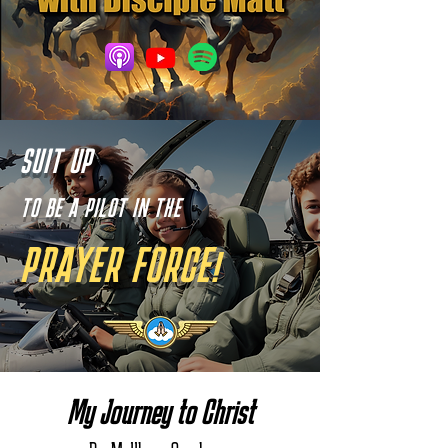
SUIT UP
TO BE A PILOT IN THE
PRAYER FORCE!
My Journey to Christ