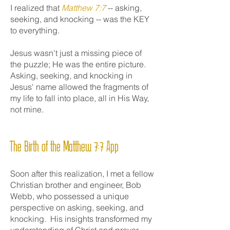
I realized that
Matthew 7:7
-- asking,
seeking, and knocking -- was the KEY
to everything.
Jesus wasn't just a missing piece of
the puzzle; He was the entire picture.
Asking, seeking, and knocking in
Jesus' name allowed the fragments of
my life to fall into place, all in His Way,
not mine.
The Birth of the Matthew 7:7 App
Soon after this realization, I met a fellow
Christian brother and engineer, Bob
Webb, who possessed a unique
perspective on asking, seeking, and
knocking. His insights transformed my