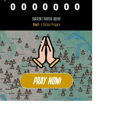
0
0
0
0
0
0
0
CURRENT PRAYER COUNT
Goal:
7 Billion Prayers
PRAY NOW!