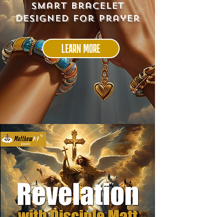
smart bracelet
designed for prayer
LEARN MORE