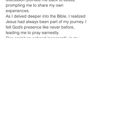
prompting me to share my own
experiences.
As I delved deeper into the Bible, I realized
Jesus had always been part of my journey. I
felt God’s presence like never before,
leading me to pray earnestly.
One scripture echoed incessantly in my
mind, her favorite verse:
Ask and it will be given to you;
Seek and you will find;
Knock and the door will be opened to you.
Matthew 7:7—asking, seeking, knocking—
became my roadmap. Jesus wasn’t just a
missing piece; He completed the puzzle.
Asking in Jesus’ name aligned my life’s
fragments in His perfect plan, not mine.
The Birth of the Matthew 7:7 App
Shortly after, I crossed paths with Bob
Webb, a Christian engineer whose insights
deepened my understanding of prayer. He
became a mentor, teaching me prayer’s
power—a divine and almost scientific
process.