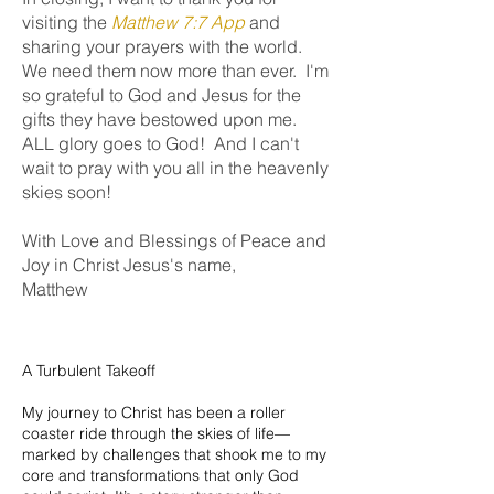
visiting the
Matthew 7:7 App
and
sharing your prayers with the world.
We need them now more than ever. I'm
so grateful to God and Jesus for the
gifts they have bestowed upon me.
ALL glory goes to God! And
I can't
wait to pray with you all in the heavenly
skies soon!
With Love and Blessings of Peace and
Joy in Christ Jesus's name,
Matthew
A Turbulent Takeoff
My journey to Christ has been a roller
coaster ride through the skies of life—
marked by challenges that shook me to my
core and transformations that only God