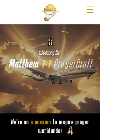
Introducing the
Matthew
7:7
PrayerCraft
We're on
a mission
to inspire prayer
worldwide!