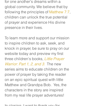
for one another's dreams within a
global community. We believe that by
following the principles of
Matthew 7:7
,
children can unlock the true potential
of prayer and experience His divine
presence in their lives.
To learn more and support our mission
to inspire children to ask, seek, and
knock in prayer, be sure to pray on our
website today and preview my first
three children's books,
Little Prayer
Warrior: Part 1, 2, and 3.
The new
series aims to educate children on the
power of prayer by taking the reader
on an epic spiritual quest with little
Matthew and Grandpa Bob. Yes, the
characters in the story are inspired
from my real life prayer adventures!
In closing, I want to thank you for