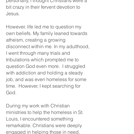
personally, I thought Christians were a
bit crazy in their fervent devotion to
Jesus.
However, life led me to question my
own beliefs. My family leaned towards
atheism, creating a growing
disconnect within me. In my adulthood,
I went through many trials and
tribulations which prompted me to
question God even more. I struggled
with addiction and holding a steady
job, and was even homeless for some
time. However, I kept searching for
God.
During my work with Christian
ministries to help the homeless in St.
Louis, I encountered something
remarkable. Christians were deeply
engaged in helping those in need,