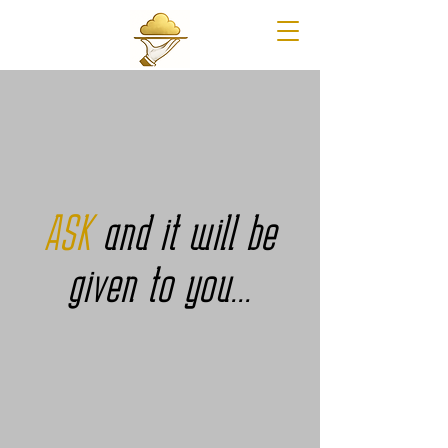
ASK
and it will be
given to you...