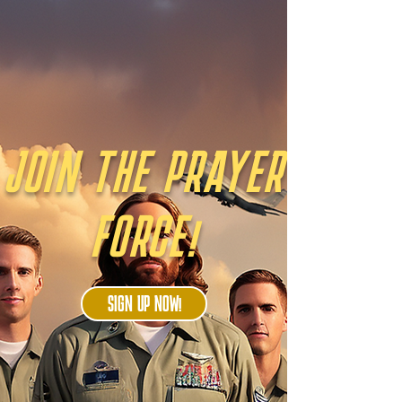
JOIN THE PRAYER
FORCE!
SIGN UP NOW!