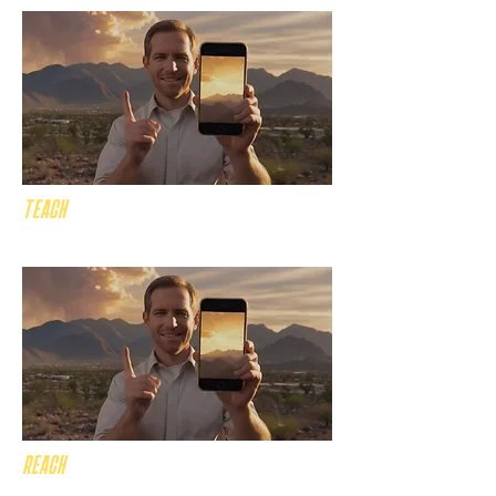
TEACH
the gospel across PHX!
REACH
millions of PHX Christians!