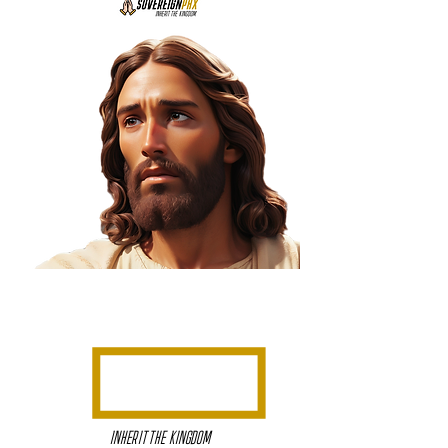
INHERIT THE KINGDOM