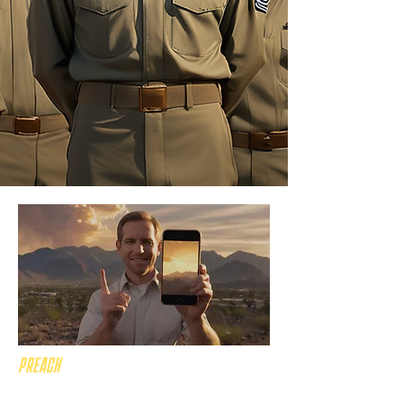
PREACH
the gospel across PHX!