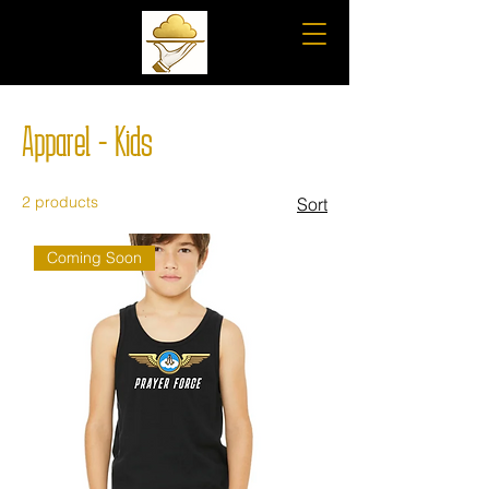
Apparel - Kids
2 products
Sort
Coming Soon