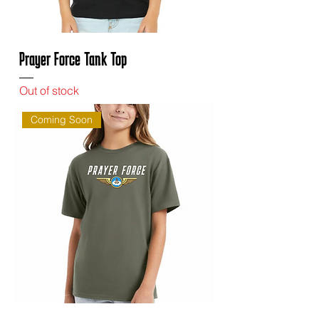
Prayer Force Tank Top
Out of stock
Coming Soon