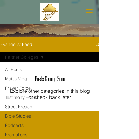
Evangelist Feed
Partner Colleges
All Posts
Posts Coming Soon
Matt's Vlog
Prayer Force
Explore other categories in this blog
or check back later.
Testimony Feed
Street Preachin'
Bible Studies
Podcasts
Promotions