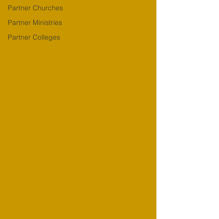
Partner Churches
Partner Ministries
Partner Colleges