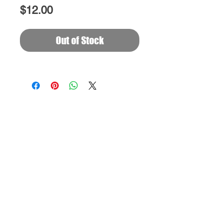
Price
$12.00
Out of Stock
FOLLOW
EVANGELIZE
PHX
ON SOCIAL
©2024 BY BANK OF HEAVEN.
Powered and protected by
GOD
Read Dedication Prayer to God