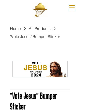
Home
All Products
"Vote Jesus" Bumper Sticker
"Vote Jesus" Bumper
Sticker